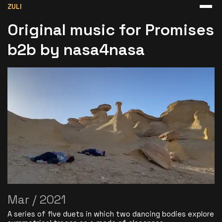
ZULI
Original music for Promises
b2b by nasa4nasa
Mar / 2021
A series of five duets in which two dancing bodies explore