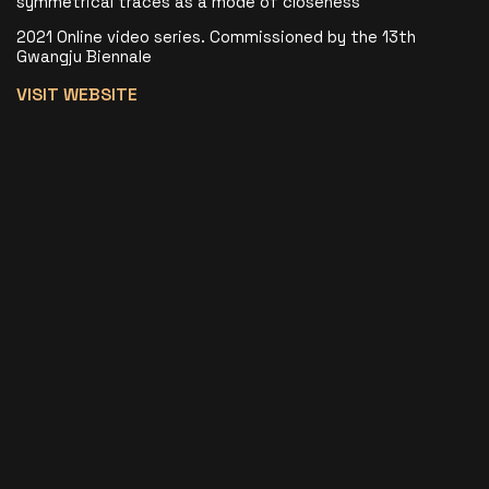
symmetrical traces as a mode of closeness
2021 Online video series. Commissioned by the 13th
Gwangju Biennale
VISIT WEBSITE